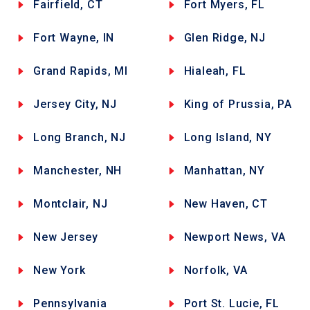
Fairfield, CT
Fort Myers, FL
Fort Wayne, IN
Glen Ridge, NJ
Grand Rapids, MI
Hialeah, FL
Jersey City, NJ
King of Prussia, PA
Long Branch, NJ
Long Island, NY
Manchester, NH
Manhattan, NY
Montclair, NJ
New Haven, CT
New Jersey
Newport News, VA
New York
Norfolk, VA
Pennsylvania
Port St. Lucie, FL