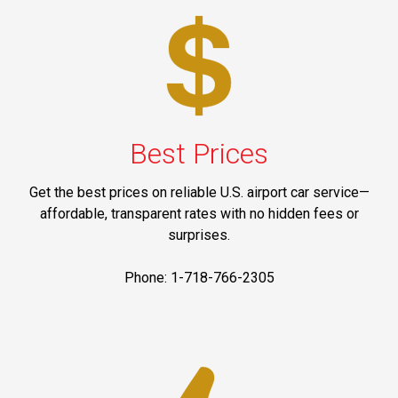
Best Prices
Get the best prices on reliable U.S. airport car service—
affordable, transparent rates with no hidden fees or
surprises.
Phone: 1-718-766-2305