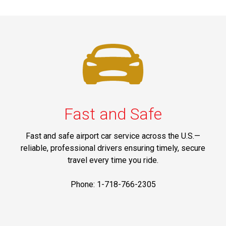
Fast and Safe
Fast and safe airport car service across the U.S.—
reliable, professional drivers ensuring timely, secure
travel every time you ride.
Phone: 1-718-766-2305