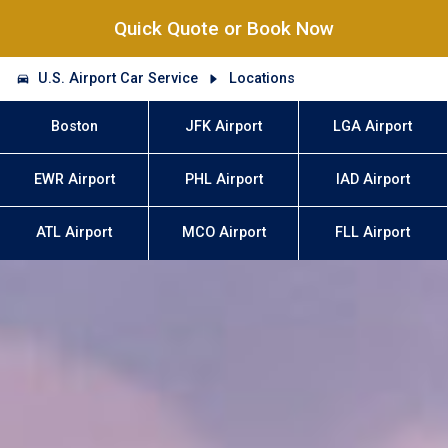
Quick Quote or Book Now
U.S. Airport Car Service
Locations
Boston
JFK Airport
LGA Airport
EWR Airport
PHL Airport
IAD Airport
ATL Airport
MCO Airport
FLL Airport