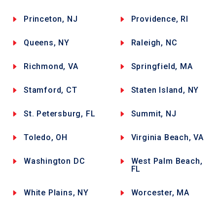
Princeton, NJ
Providence, RI
Queens, NY
Raleigh, NC
Richmond, VA
Springfield, MA
Stamford, CT
Staten Island, NY
St. Petersburg, FL
Summit, NJ
Toledo, OH
Virginia Beach, VA
Washington DC
West Palm Beach,
FL
White Plains, NY
Worcester, MA