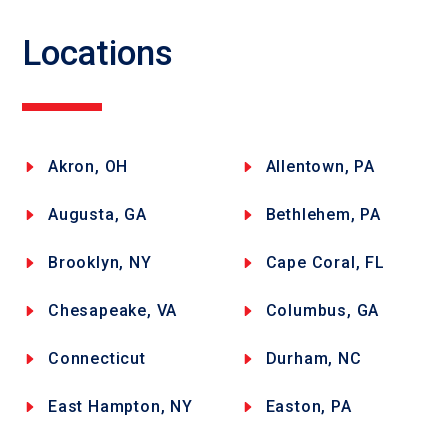
Locations
Akron, OH
Allentown, PA
Augusta, GA
Bethlehem, PA
Brooklyn, NY
Cape Coral, FL
Chesapeake, VA
Columbus, GA
Connecticut
Durham, NC
East Hampton, NY
Easton, PA