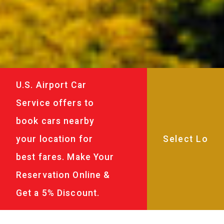
U.S. Airport Car
Service offers to
book cars nearby
your location for
best fares. Make Your
Reservation Online &
Get a 5% Discount.