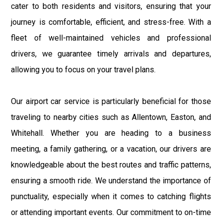
cater to both residents and visitors, ensuring that your
journey is comfortable, efficient, and stress-free. With a
fleet of well-maintained vehicles and professional
drivers, we guarantee timely arrivals and departures,
allowing you to focus on your travel plans.
Our airport car service is particularly beneficial for those
traveling to nearby cities such as Allentown, Easton, and
Whitehall. Whether you are heading to a business
meeting, a family gathering, or a vacation, our drivers are
knowledgeable about the best routes and traffic patterns,
ensuring a smooth ride. We understand the importance of
punctuality, especially when it comes to catching flights
or attending important events. Our commitment to on-time