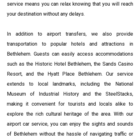
service means you can relax knowing that you will reach
your destination without any delays.
In addition to airport transfers, we also provide
transportation to popular hotels and attractions in
Bethlehem. Guests can easily access accommodations
such as the Historic Hotel Bethlehem, the Sands Casino
Resort, and the Hyatt Place Bethlehem. Our service
extends to local landmarks, including the National
Museum of Industrial History and the SteelStacks,
making it convenient for tourists and locals alike to
explore the rich cultural heritage of the area. With our
airport car service, you can enjoy the sights and sounds
of Bethlehem without the hassle of navigating traffic or