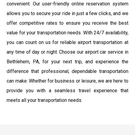
convenient. Our user-friendly online reservation system
allows you to secure your ride in just a few clicks, and we
offer competitive rates to ensure you receive the best
value for your transportation needs. With 24/7 availability,
you can count on us for reliable airport transportation at
any time of day or night. Choose our airport car service in
Bethlehem, PA, for your next trip, and experience the
difference that professional, dependable transportation
can make. Whether for business or leisure, we are here to
provide you with a seamless travel experience that
meets all your transportation needs.