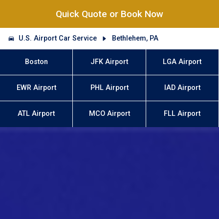
Quick Quote or Book Now
U.S. Airport Car Service
Bethlehem, PA
Boston
JFK Airport
LGA Airport
EWR Airport
PHL Airport
IAD Airport
ATL Airport
MCO Airport
FLL Airport