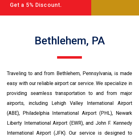
Get a 5% Discount.
Bethlehem, PA
Traveling to and from Bethlehem, Pennsylvania, is made
easy with our reliable airport car service. We specialize in
providing seamless transportation to and from major
airports, including Lehigh Valley International Airport
(ABE), Philadelphia International Airport (PHL), Newark
Liberty International Airport (EWR), and John F. Kennedy
International Airport (JFK). Our service is designed to