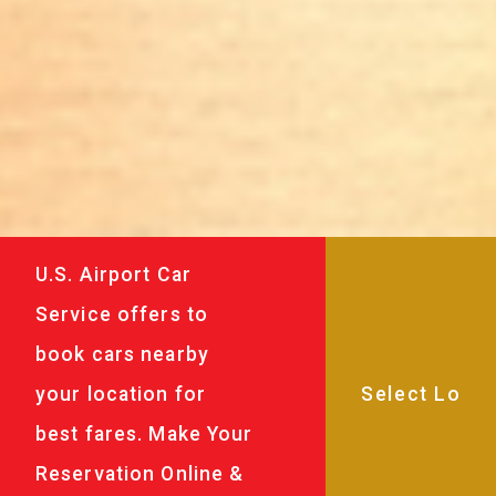
U.S. Airport Car
Service offers to
book cars nearby
your location for
best fares. Make Your
Reservation Online &