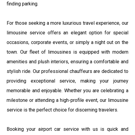
finding parking.
For those seeking a more luxurious travel experience, our
limousine service offers an elegant option for special
occasions, corporate events, or simply a night out on the
town. Our fleet of limousines is equipped with modern
amenities and plush interiors, ensuring a comfortable and
stylish ride. Our professional chauffeurs are dedicated to
providing exceptional service, making your journey
memorable and enjoyable. Whether you are celebrating a
milestone or attending a high-profile event, our limousine
service is the perfect choice for discerning travelers.
Booking your airport car service with us is quick and