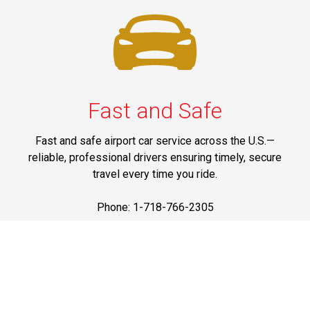
Fast and Safe
Fast and safe airport car service across the U.S.—
reliable, professional drivers ensuring timely, secure
travel every time you ride.
Phone: 1-718-766-2305