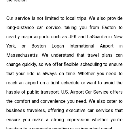
Our service is not limited to local trips. We also provide
long-distance car service, taking you from Easton to
nearby major airports such as JFK and LaGuardia in New
York, or Boston Logan International Airport in
Massachusetts. We understand that travel plans can
change quickly, so we offer flexible scheduling to ensure
that your ride is always on time. Whether you need to
reach an airport on a tight schedule or want to avoid the
hassle of public transport, U.S. Airport Car Service offers
the comfort and convenience you need. We also cater to
business travelers, offering executive car services that
ensure you make a strong impression whether you're
heading to a corporate meeting or an important event.