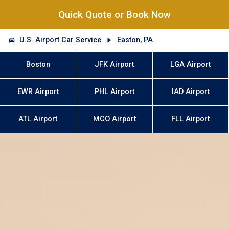
Quick Quote or Book Now
U.S. Airport Car Service
Easton, PA
Boston
JFK Airport
LGA Airport
EWR Airport
PHL Airport
IAD Airport
ATL Airport
MCO Airport
FLL Airport