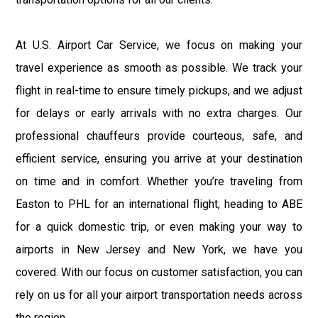
At U.S. Airport Car Service, we focus on making your
travel experience as smooth as possible. We track your
flight in real-time to ensure timely pickups, and we adjust
for delays or early arrivals with no extra charges. Our
professional chauffeurs provide courteous, safe, and
efficient service, ensuring you arrive at your destination
on time and in comfort. Whether you’re traveling from
Easton to PHL for an international flight, heading to ABE
for a quick domestic trip, or even making your way to
airports in New Jersey and New York, we have you
covered. With our focus on customer satisfaction, you can
rely on us for all your airport transportation needs across
the region.