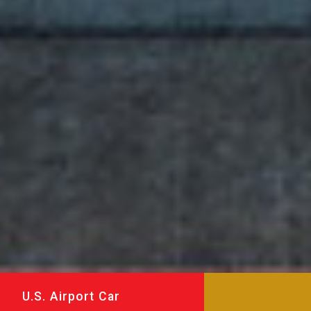
U.S. Airport Car