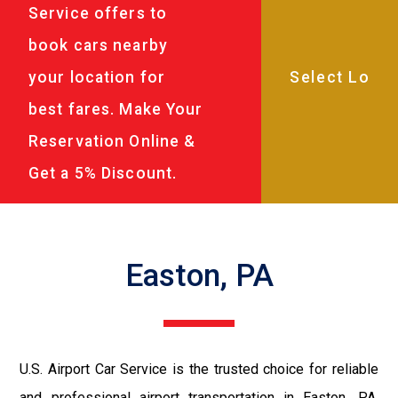
Service offers to
book cars nearby
your location for
best fares. Make Your
Reservation Online &
Get a 5% Discount.
Easton, PA
U.S. Airport Car Service is the trusted choice for reliable
and professional airport transportation in Easton, PA.