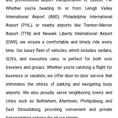
Whether you’re heading to or from Lehigh Valley
International Airport (ABE), Philadelphia International
Airport (PHL), or nearby airports like Trenton-Mercer
Airport (TTN) and Newark Liberty International Airport
(EWR), we ensure a comfortable and timely ride every
time. Our luxury fleet of vehicles, which includes sedans,
SUVs, and executive vans, is perfect for both solo
travelers and groups. Whether you're catching a flight for
business or vacation, we offer door-to-door service that
eliminates the stress of parking and navigating busy
airports. We also proudly serve neighboring towns and
cities such as Bethlehem, Allentown, Phillipsburg, and
East Stroudsburg, providing convenient and private
transportation options for all our clients.