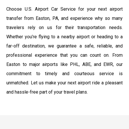
Choose U.S. Airport Car Service for your next airport
transfer from Easton, PA, and experience why so many
travelers rely on us for their transportation needs.
Whether you’re flying to a nearby airport or heading to a
far-off destination, we guarantee a safe, reliable, and
professional experience that you can count on. From
Easton to major airports like PHL, ABE, and EWR, our
commitment to timely and courteous service is
unmatched. Let us make your next airport ride a pleasant
and hassle-free part of your travel plans.