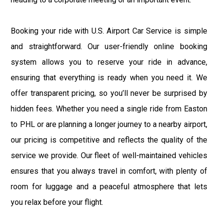
Booking your ride with U.S. Airport Car Service is simple
and straightforward. Our user-friendly online booking
system allows you to reserve your ride in advance,
ensuring that everything is ready when you need it. We
offer transparent pricing, so you’ll never be surprised by
hidden fees. Whether you need a single ride from Easton
to PHL or are planning a longer journey to a nearby airport,
our pricing is competitive and reflects the quality of the
service we provide. Our fleet of well-maintained vehicles
ensures that you always travel in comfort, with plenty of
room for luggage and a peaceful atmosphere that lets
you relax before your flight.