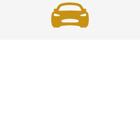
Fast and Safe
Fast and safe airport car service across the U.S.—
reliable, professional drivers ensuring timely, secure
travel every time you ride.
Phone: 1-718-766-2305