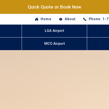
Quick Quote or Book Now
Home
About
Phone: 1-7
LGA Airport
MCO Airport