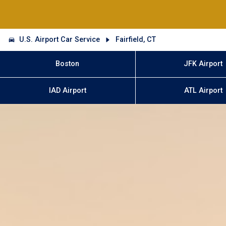
U.S. Airport Car Service
Fairfield, CT
Boston
JFK Airport
IAD Airport
ATL Airport