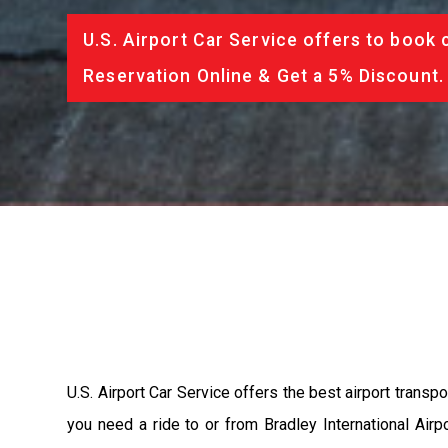
U.S. Airport Car Service offers to book 
Reservation Online & Get a 5% Discount.
U.S. Airport Car Service offers the best airport transpo
you need a ride to or from Bradley International Airpo