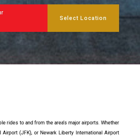
ur
able rides to and from the area’s major airports. Whether
 Airport (JFK), or Newark Liberty International Airport