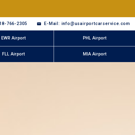
18-766-2305
E-Mail: info@usairportcarservice.com
EWR Airport
PHL Airport
FLL Airport
MIA Airport