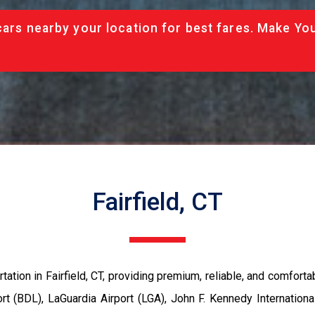
cars nearby your location for best fares. Make Yo
Fairfield, CT
rtation in Fairfield, CT, providing premium, reliable, and comfort
rt (BDL), LaGuardia Airport (LGA), John F. Kennedy International