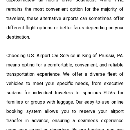
remains the most convenient option for the majority of
travelers, these alternative airports can sometimes offer
different flight options or better fares depending on your
destination.
Choosing U.S. Airport Car Service in King of Prussia, PA,
means opting for a comfortable, convenient, and reliable
transportation experience. We offer a diverse fleet of
vehicles to meet your specific needs, from executive
sedans for individual travelers to spacious SUVs for
families or groups with luggage. Our easy-to-use online
booking system allows you to reserve your airport
transfer in advance, ensuring a seamless experience
upon your arrival or departure. By pre-booking, you can