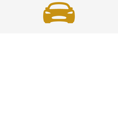
Fast and Safe
Fast and safe airport car service across the U.S.—
reliable, professional drivers ensuring timely, secure
travel every time you ride.
Phone: 1-718-766-2305