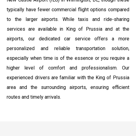
typically have fewer commercial flight options compared
to the larger airports. While taxis and ride-sharing
services are available in King of Prussia and at the
airports, our dedicated car service offers a more
personalized and reliable transportation solution,
especially when time is of the essence or you require a
higher level of comfort and professionalism. Our
experienced drivers are familiar with the King of Prussia
area and the surrounding airports, ensuring efficient
routes and timely arrivals.