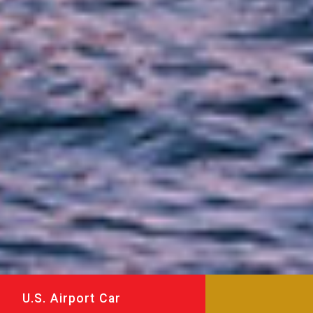
U.S. Airport Car