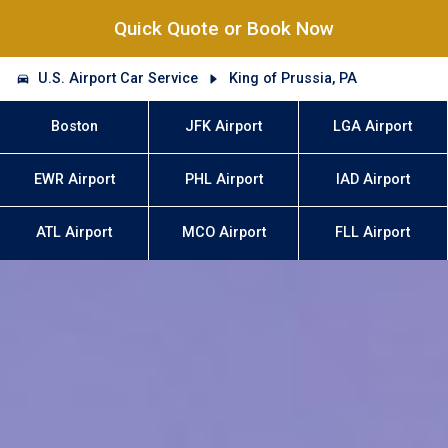
Quick Quote or Book Now
U.S. Airport Car Service
King of Prussia, PA
Boston
JFK Airport
LGA Airport
EWR Airport
PHL Airport
IAD Airport
ATL Airport
MCO Airport
FLL Airport