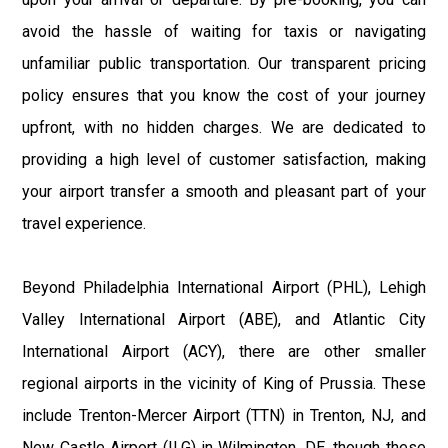
avoid the hassle of waiting for taxis or navigating
unfamiliar public transportation. Our transparent pricing
policy ensures that you know the cost of your journey
upfront, with no hidden charges. We are dedicated to
providing a high level of customer satisfaction, making
your airport transfer a smooth and pleasant part of your
travel experience.
Beyond Philadelphia International Airport (PHL), Lehigh
Valley International Airport (ABE), and Atlantic City
International Airport (ACY), there are other smaller
regional airports in the vicinity of King of Prussia. These
include Trenton-Mercer Airport (TTN) in Trenton, NJ, and
New Castle Airport (ILG) in Wilmington, DE, though these