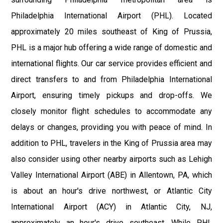
Philadelphia International Airport (PHL). Located
approximately 20 miles southeast of King of Prussia,
PHL is a major hub offering a wide range of domestic and
international flights. Our car service provides efficient and
direct transfers to and from Philadelphia International
Airport, ensuring timely pickups and drop-offs. We
closely monitor flight schedules to accommodate any
delays or changes, providing you with peace of mind. In
addition to PHL, travelers in the King of Prussia area may
also consider using other nearby airports such as Lehigh
Valley International Airport (ABE) in Allentown, PA, which
is about an hour's drive northwest, or Atlantic City
International Airport (ACY) in Atlantic City, NJ,
approximately an hour's drive southeast. While PHL