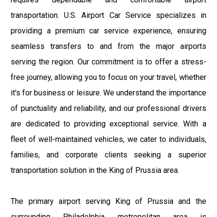
transportation. U.S. Airport Car Service specializes in
providing a premium car service experience, ensuring
seamless transfers to and from the major airports
serving the region. Our commitment is to offer a stress-
free journey, allowing you to focus on your travel, whether
it's for business or leisure. We understand the importance
of punctuality and reliability, and our professional drivers
are dedicated to providing exceptional service. With a
fleet of well-maintained vehicles, we cater to individuals,
families, and corporate clients seeking a superior
transportation solution in the King of Prussia area.
The primary airport serving King of Prussia and the
surrounding Philadelphia metropolitan area is