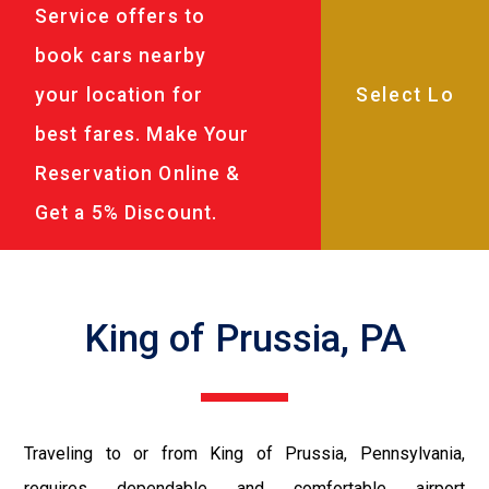
Service offers to
book cars nearby
your location for
best fares. Make Your
Reservation Online &
Get a 5% Discount.
King of Prussia, PA
Traveling to or from King of Prussia, Pennsylvania,
requires dependable and comfortable airport