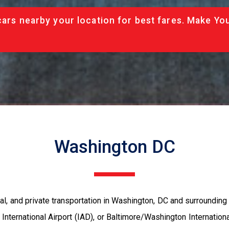
cars nearby your location for best fares. Make Yo
Washington DC
al, and private transportation in Washington, DC and surrounding 
International Airport (IAD), or Baltimore/Washington Internatio