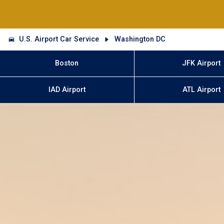
U.S. Airport Car Service
Washington DC
Boston
JFK Airport
IAD Airport
ATL Airport