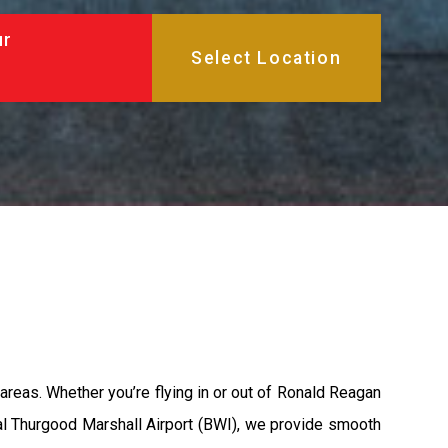
ur
areas. Whether you’re flying in or out of Ronald Reagan
nal Thurgood Marshall Airport (BWI), we provide smooth