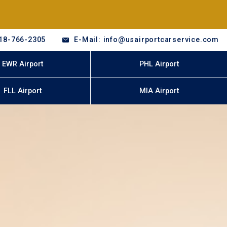
18-766-2305
E-Mail: info@usairportcarservice.com
EWR Airport
PHL Airport
FLL Airport
MIA Airport