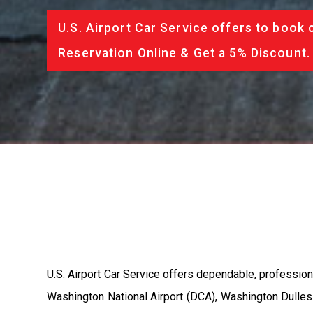
U.S. Airport Car Service offers to book 
Reservation Online & Get a 5% Discount.
U.S. Airport Car Service offers dependable, profession
Washington National Airport (DCA), Washington Dulles 