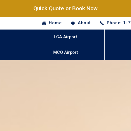
Quick Quote or Book Now
Home
About
Phone: 1-7
LGA Airport
MCO Airport